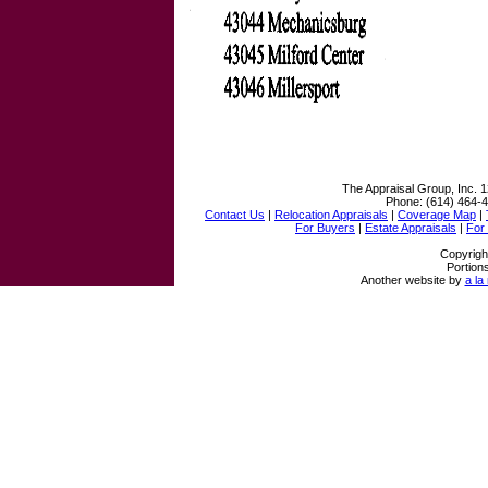
The Appraisal Group, Inc.
1
Phone:
(614) 464-
Contact Us
|
Relocation Appraisals
|
Coverage Map
|
For Buyers
|
Estate Appraisals
|
For
Copyrigh
Portion
Another website by
a la