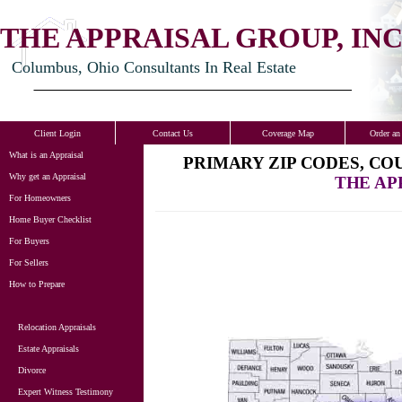
THE APPRAISAL GROUP, INC
Columbus, Ohio Consultants In Real Estate
Client Login
Contact Us
Coverage Map
Order an
What is an Appraisal
PRIMARY ZIP CODES, CO
Why get an Appraisal
THE AP
For Homeowners
Home Buyer Checklist
For Buyers
For Sellers
How to Prepare
Relocation Appraisals
Estate Appraisals
Divorce
Expert Witness Testimony