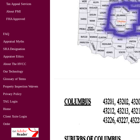
Tax Appeal Services
About PMI
FHA Approved
FAQ
Appraisal Myths
SRA Designation
Appraiser Ethics
About The HVCC
Our Technology
Glossary of Terms
Property Inspection Waivers
Privacy Policy
TAG Login
Home
Client Xsite Login
Order