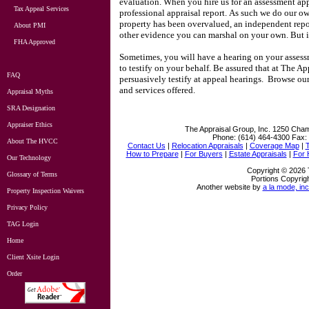
evaluation.
When you hire us for an assessment ap
Tax Appeal Services
professional appraisal report.
As such we do our ow
property has been overvalued, an independent repo
About PMI
other evidence you can marshal on your own.
But 
FHA Approved
Sometimes, you will have a hearing on your assessm
to testify on your behalf.
Be assured that at
The App
FAQ
persuasively testify at appeal hearings.
Browse our 
and services offered.
Appraisal Myths
SRA Designation
Appraiser Ethics
The Appraisal Group, Inc.
1250 Cham
Phone:
(614) 464-4300
Fax:
About The HVCC
Contact Us
|
Relocation Appraisals
|
Coverage Map
|
How to Prepare
|
For Buyers
|
Estate Appraisals
|
For
Our Technology
Copyright © 2026 
Glossary of Terms
Portions Copyrigh
Another website by
a la mode, inc
Property Inspection Waivers
Privacy Policy
TAG Login
Home
Client Xsite Login
Order