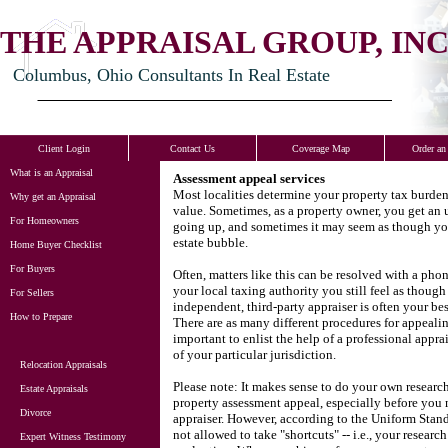
THE APPRAISAL GROUP, INC
Columbus, Ohio Consultants In Real Estate
Client Login
Contact Us
Coverage Map
Order an
What is an Appraisal
Assessment appeal services
Most localities determine your property tax burde
Why get an Appraisal
value.
Sometimes, as a property owner, you get an u
For Homeowners
going up, and sometimes it may seem as though your
estate bubble.
Home Buyer Checklist
For Buyers
Often, matters like this can be resolved with a phon
your local taxing authority you still feel as thoug
For Sellers
independent, third-party appraiser is often your be
How to Prepare
There are as many different procedures for appealing
important to enlist the help of a professional appra
of your particular jurisdiction.
Relocation Appraisals
Please note: It makes sense to do your own researc
Estate Appraisals
property assessment appeal, especially before you 
Divorce
appraiser.
However, according to the Uniform Standa
not allowed to take "shortcuts" -- i.e., your research
Expert Witness Testimony