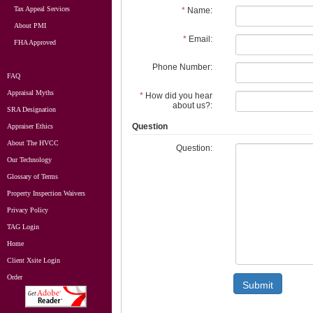
Tax Appeal Services
*
Name:
About PMI
*
Email:
FHA Approved
Phone Number:
FAQ
Appraisal Myths
*
How did you hear
about us?:
SRA Designation
Question
Appraiser Ethics
About The HVCC
Question:
Our Technology
Glossary of Terms
Property Inspection Waivers
Privacy Policy
TAG Login
Home
Client Xsite Login
Order
Submit