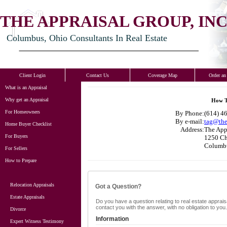
THE APPRAISAL GROUP, INC
Columbus, Ohio Consultants In Real Estate
Client Login
Contact Us
Coverage Map
Order an
What is an Appraisal
Why get an Appraisal
How T
For Homeowners
By Phone:
(614) 46
By e-mail:
tag@the
Home Buyer Checklist
Address:
The Appr
For Buyers
1250 Ch
Columb
For Sellers
How to Prepare
Relocation Appraisals
Got a Question?
Estate Appraisals
Do you have a question relating to real estate appraisa
contact you with the answer, with no obligation to yo
Divorce
Information
Expert Witness Testimony