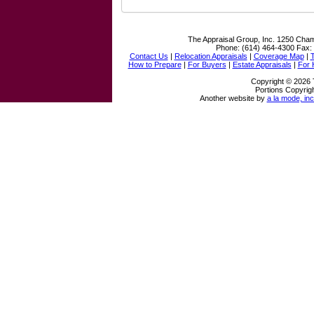
The Appraisal Group, Inc.
1250 Cham
Phone:
(614) 464-4300
Fax:
Contact Us
|
Relocation Appraisals
|
Coverage Map
|
How to Prepare
|
For Buyers
|
Estate Appraisals
|
For
Copyright © 2026 
Portions Copyrigh
Another website by
a la mode, inc