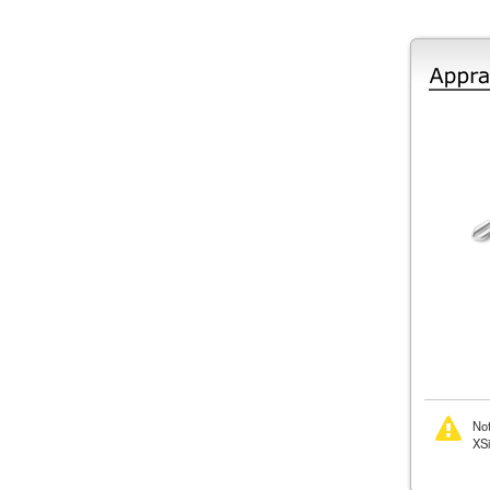
Not
XSi