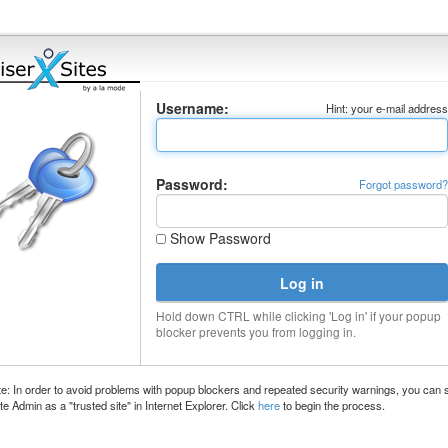
Username:
Hint: your e-mail addres
Password:
Forgot password
Show Password
Hold down CTRL while clicking 'Log in' if your popup
blocker prevents you from logging in.
e: In order to avoid problems with popup blockers and repeated security warnings, you can 
te Admin as a "trusted site" in Internet Explorer. Click
here
to begin the process.