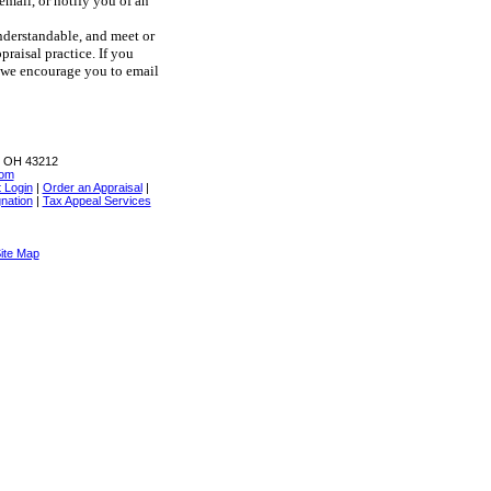
email, or notify you of an
understandable, and meet or
raisal practice. If you
, we encourage you to email
, OH 43212
com
t Login
|
Order an Appraisal
|
nation
|
Tax Appeal Services
ite Map