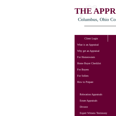
THE APPR
Columbus, Ohio Cons
Client Login
What is an Appraisal
Why get an Appraisal
For Homeowners
Home Buyer Checklist
For Buyers
For Sellers
How to Prepare
Relocation Appraisals
Estate Appraisals
Divorce
Expert Witness Testimony