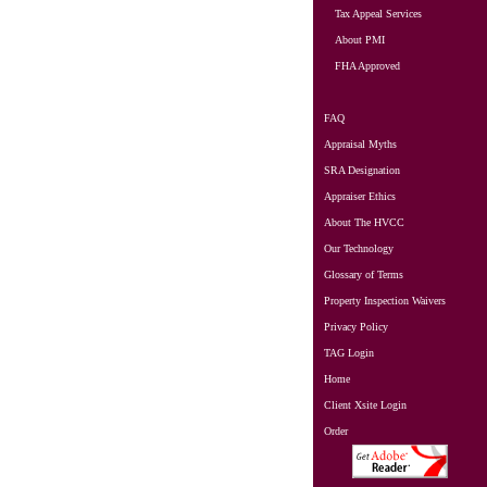
Tax Appeal Services
About PMI
FHA Approved
FAQ
Appraisal Myths
SRA Designation
Appraiser Ethics
About The HVCC
Our Technology
Glossary of Terms
Property Inspection Waivers
Privacy Policy
TAG Login
Home
Client Xsite Login
Order