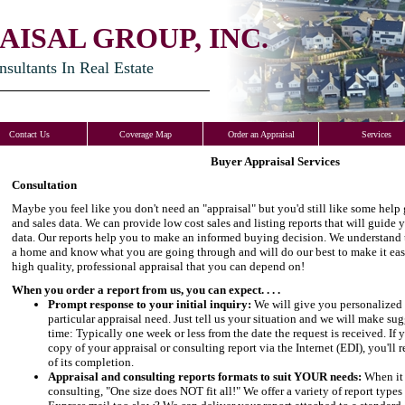
AISAL GROUP, INC.
ultants In Real Estate
Contact Us
Coverage Map
Order an Appraisal
Services
Buyer Appraisal Services
Consultation
Maybe you feel like you don't need an "appraisal" but you'd still like some help
and sales data. We can provide low cost sales and listing reports that will guide
data. Our reports help you to make an informed buying decision. We understand 
a home and know what you are going through and will do our best to make it eas
high quality, professional appraisal that you can depend on!
When you order a report from us, you can expect. . . .
Prompt response to your initial inquiry:
We will give you personalized 
particular appraisal need. Just tell us your situation and we will make s
time: Typically one week or less from the date the request is received. If 
copy of your appraisal or consulting report via the Internet (EDI), you'l
of its completion.
Appraisal and consulting reports formats to suit YOUR needs:
When it 
consulting, "One size does NOT fit all!" We offer a variety of report type