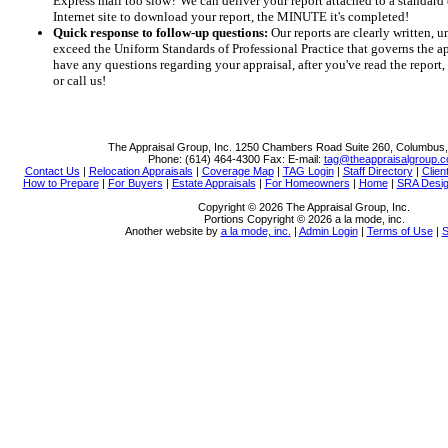
Express mail too slow? We can deliver your report attached to a standard 
Internet site to download your report, the MINUTE it's completed!
Quick response to follow-up questions:
Our reports are clearly written, 
exceed the Uniform Standards of Professional Practice that governs the app
have any questions regarding your appraisal, after you've read the report
or call us!
The Appraisal Group, Inc.
1250 Chambers Road Suite 260, Columbus
Phone:
(614) 464-4300
Fax:
E-mail:
tag@theappraisalgroup.
Contact Us
|
Relocation Appraisals
|
Coverage Map
|
TAG Login
|
Staff Directory
|
Clien
How to Prepare
|
For Buyers
|
Estate Appraisals
|
For Homeowners
|
Home
|
SRA Desig
Copyright © 2026 The Appraisal Group, Inc.
Portions Copyright © 2026 a la mode, inc.
Another website by
a la mode, inc.
|
Admin Login
|
Terms of Use
|
S