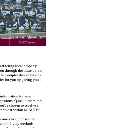
Staff Directory
 gathering local property
 you through the maze of raw
the complexities of buying
ier for you by giving you a
information for your
uggestions. Quick turnaround
you've chosen to receive a
l receive it within MINUTES
comes to appraisal and
s and delivery methods.