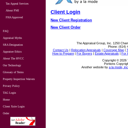
Tax Appeal Services
About PMI
Client Login
FHA Approved
New Client Registration
New Client Order
FAQ
Appraisal Myths
The Appraisal Group, Inc.
1250 Cham
SRA Designation
Phone:
(614) 
Contact Us
|
Relocation Appraisals
|
Coverage Map
|
Appraiser Ethics
How to Prepare
|
For Buyers
|
Estate Appraisals
|
For
About The HVCC
Copyright © 2026 
Portions Copyrigh
Our Technology
Another website by
a la mode, inc
Glossary of Terms
Property Inspection Waivers
Privacy Policy
TAG Login
Home
Client Xsite Login
Order