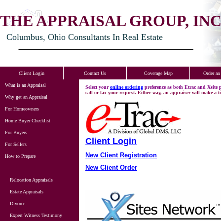
THE APPRAISAL GROUP, INC
Columbus, Ohio Consultants In Real Estate
Client Login
Contact Us
Coverage Map
Order an
What is an Appraisal
Select your
online ordering
preference as both Etrac and Xsite
call or fax your request. Either way, an appraiser will make a t
Why get an Appraisal
For Homeowners
Home Buyer Checklist
For Buyers
Client Login
For Sellers
New Client Registration
How to Prepare
New Client Order
Relocation Appraisals
Estate Appraisals
Divorce
Expert Witness Testimony