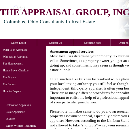
THE APPRAISAL GROUP, INC
Columbus, Ohio Consultants In Real Estate
Client Login
Contact Us
Coverage Map
Order an
What is an Appraisal
Assessment appeal services
Most localities determine your property tax burde
Why get an Appraisal
value.
Sometimes, as a property owner, you get an u
For Homeowners
going up, and sometimes it may seem as though your
estate bubble.
Home Buyer Checklist
For Buyers
Often, matters like this can be resolved with a phon
your local taxing authority you still feel as thoug
For Sellers
independent, third-party appraiser is often your be
How to Prepare
There are as many different procedures for appealing
important to enlist the help of a professional appra
of your particular jurisdiction.
Relocation Appraisals
Please note: It makes sense to do your own researc
Estate Appraisals
property assessment appeal, especially before you 
Divorce
appraiser.
However, according to the Uniform Standa
not allowed to take "shortcuts" -- i.e., your research
Expert Witness Testimony