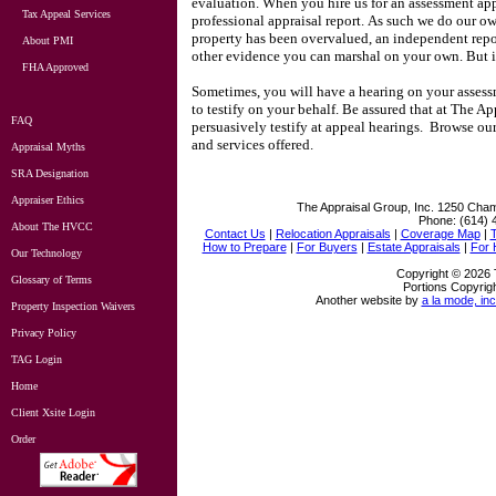
evaluation.
When you hire us for an assessment ap
Tax Appeal Services
professional appraisal report.
As such we do our ow
property has been overvalued, an independent repo
About PMI
other evidence you can marshal on your own.
But 
FHA Approved
Sometimes, you will have a hearing on your assessm
to testify on your behalf.
Be assured that at
The App
FAQ
persuasively testify at appeal hearings.
Browse our 
and services offered.
Appraisal Myths
SRA Designation
Appraiser Ethics
The Appraisal Group, Inc.
1250 Cham
Phone:
(614) 
About The HVCC
Contact Us
|
Relocation Appraisals
|
Coverage Map
|
How to Prepare
|
For Buyers
|
Estate Appraisals
|
For
Our Technology
Copyright © 2026 
Glossary of Terms
Portions Copyrigh
Another website by
a la mode, inc
Property Inspection Waivers
Privacy Policy
TAG Login
Home
Client Xsite Login
Order