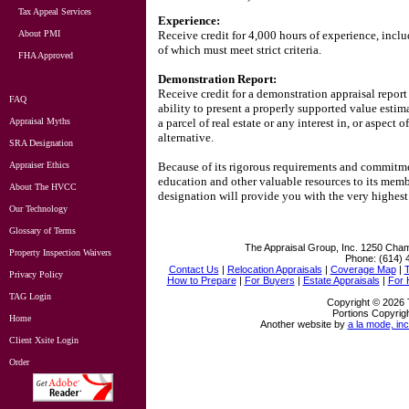
Tax Appeal Services
Experience:
About PMI
Receive credit for 4,000 hours of experience, inclu
of which must meet strict criteria.
FHA Approved
Demonstration Report:
Receive credit for a demonstration appraisal report 
FAQ
ability to present a properly supported value estima
Appraisal Myths
a parcel of real estate or any interest in, or aspect 
alternative.
SRA Designation
Appraiser Ethics
Because of its rigorous requirements and commitme
education and other valuable resources to its memb
About The HVCC
designation will provide you with the very highest 
Our Technology
Glossary of Terms
The Appraisal Group, Inc.
1250 Cham
Property Inspection Waivers
Phone:
(614) 
Contact Us
|
Relocation Appraisals
|
Coverage Map
|
Privacy Policy
How to Prepare
|
For Buyers
|
Estate Appraisals
|
For
TAG Login
Copyright © 2026 
Portions Copyrigh
Home
Another website by
a la mode, inc
Client Xsite Login
Order