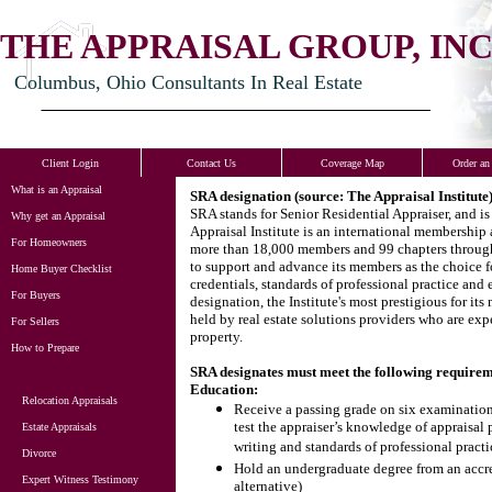
THE APPRAISAL GROUP, INC
Columbus, Ohio Consultants In Real Estate
Client Login
Contact Us
Coverage Map
Order an
What is an Appraisal
SRA designation (source: The Appraisal Institute
SRA stands for Senior Residential Appraiser, and is
Why get an Appraisal
Appraisal Institute is an international membership a
For Homeowners
more than 18,000 members and 99 chapters througho
to support and advance its members as the choice fo
Home Buyer Checklist
credentials, standards of professional practice and
For Buyers
designation, the Institute's most prestigious for it
held by real estate solutions providers who are expe
For Sellers
property.
How to Prepare
SRA designates must meet the following requirem
Education:
Relocation Appraisals
Receive a passing grade on six examinations
test the appraiser’s knowledge of appraisal 
Estate Appraisals
writing and standards of professional practi
Divorce
Hold an undergraduate degree from an accred
Expert Witness Testimony
alternative)