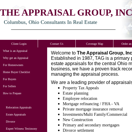
THE APPRAISAL GROUP, INC
Columbus, Ohio Consultants In Real Estate
Client Login
Contact Us
Coverage Map
Order an
What is an Appraisal
Welcome to
The Appraisal Group, Inc
Established in 1987, TAG is a primary 
Why get an Appraisal
estate appraisals for the central Ohio 
For Homeowners
business, we have a proven track record
Home Buyer Checklist
managing the appraisal process.
For Buyers
We are a leading provider of appraisals
For Sellers
Property Tax Appeals
Estate planning
How to Prepare
Employee relocation
Mortgage refinancing / FHA - VA
Relocation Appraisals
Private mortgage insurance removal
Investments/Multi Family/Commercial
Estate Appraisals
New Construction
Divorce
Primary and secondary mortgages
Expert Witness Testimony
Divorce settlement