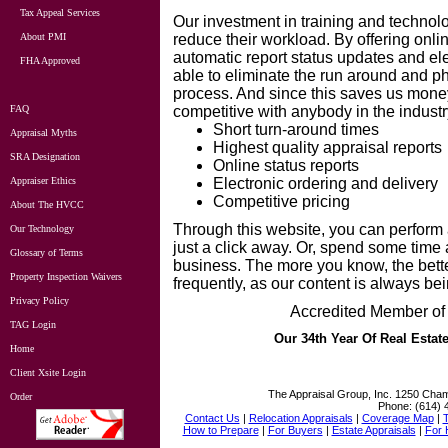
Tax Appeal Services
Our investm
ent in training and techno
About PMI
reduce their workload. By offering onli
automatic report status updates and elec
FHA Approved
able to eliminate the run around and p
process. And since this saves us mone
FAQ
competitive with anybody in the industr
Short turn-around times
Appraisal Myths
Highest quality appraisal reports
SRA Designation
Online status reports
Appraiser Ethics
Electronic ordering and delivery
Competitive pricing
About The HVCC
Through this website, you can perform
Our Technology
just a click away. Or, spend some time 
Glossary of Terms
business. The more you know, the bett
Property Inspection Waivers
frequently, as our content is always be
Privacy Policy
Accredited Member of 
TAG Login
Our 34th Year Of Real Estat
Home
Client Xsite Login
The Appraisal Group, Inc.
1250 Cham
Order
Phone:
(614) 
Contact Us
|
Relocation Appraisals
|
Coverage Map
|
How to Prepare
|
For Buyers
|
Estate Appraisals
|
For