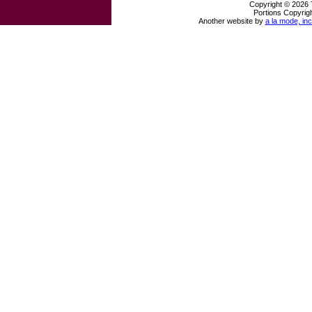
Copyright © 2026 
Portions Copyrigh
Another website by
a la mode, inc