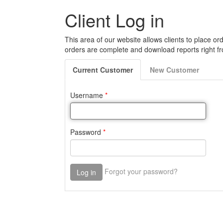
Client Log in
This area of our website allows clients to place ord
orders are complete and download reports right fr
Current
Customer
New
Customer
Username
*
Password
*
Forgot your password?